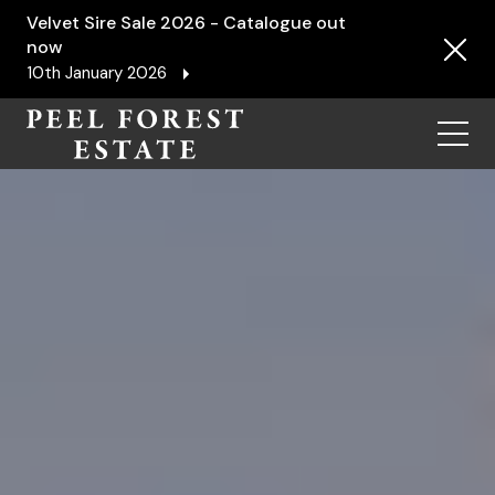
Velvet Sire Sale 2026 - Catalogue out
now
10th January 2026
Menu