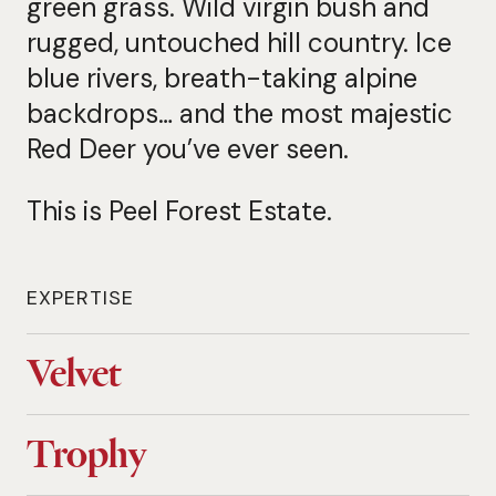
green grass. Wild virgin bush and
rugged, untouched hill country. Ice
blue rivers, breath-taking alpine
backdrops… and the most majestic
Red Deer you’ve ever seen.
This is Peel Forest Estate.
EXPERTISE
Velvet
Trophy