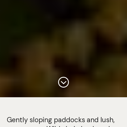
Continue
Gently sloping paddocks and lush,