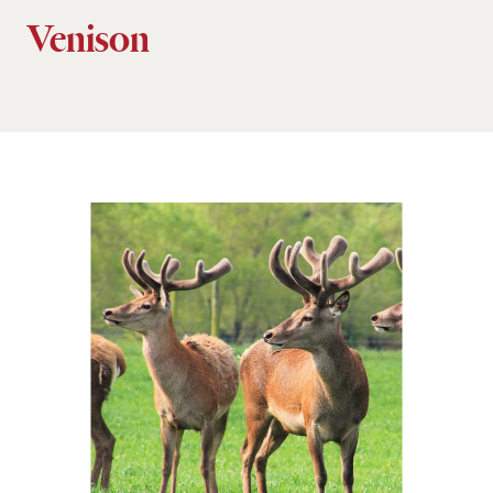
Venison