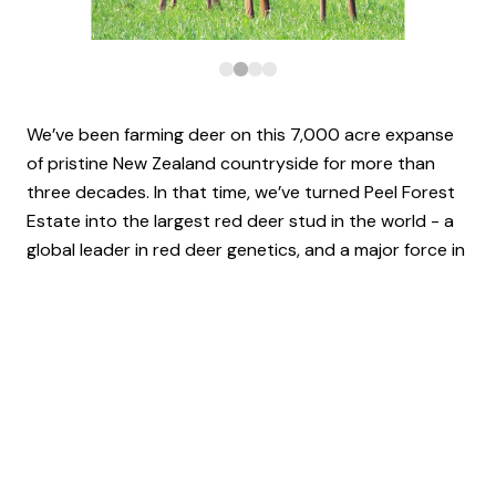
We’ve been farming deer on this 7,000 acre expanse
of pristine New Zealand countryside for more than
three decades. In that time, we’ve turned Peel Forest
Estate into the largest red deer stud in the world - a
global leader in red deer genetics, and a major force in
the venison, velvet and trophy markets.
At the heart of everything we do is a relentless
commitment to innovation, a deep-rooted respect for
our animals, and an unbridled passion for our work. Put
simply, Red Deer is part of who we are.