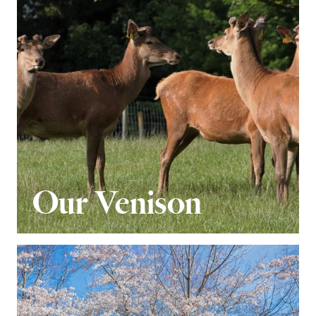
Our Venison