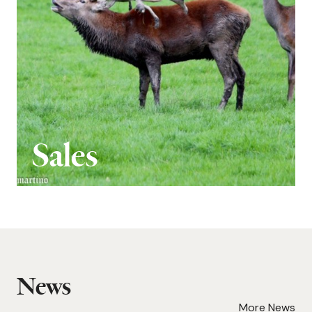
Sales
News
More News