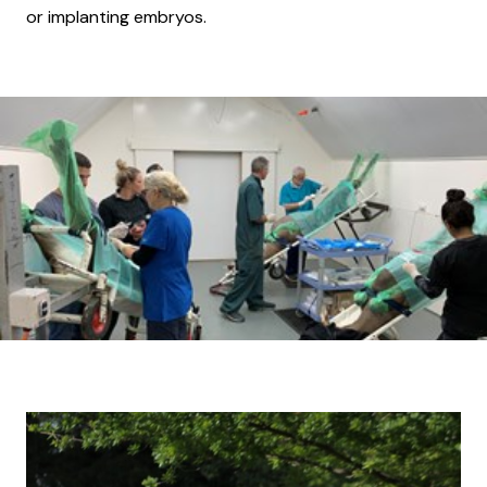
or implanting embryos.