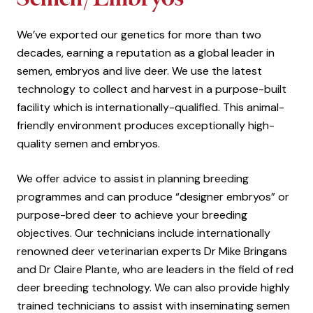
We’ve exported our genetics for more than two
decades, earning a reputation as a global leader in
semen, embryos and live deer. We use the latest
technology to collect and harvest in a purpose-built
facility which is internationally-qualified. This animal-
friendly environment produces exceptionally high-
quality semen and embryos.
We offer advice to assist in planning breeding
programmes and can produce “designer embryos” or
purpose-bred deer to achieve your breeding
objectives. Our technicians include internationally
renowned deer veterinarian experts Dr Mike Bringans
and Dr Claire Plante, who are leaders in the field of red
deer breeding technology. We can also provide highly
trained technicians to assist with inseminating semen