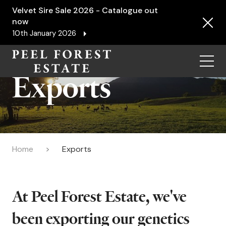
Velvet Sire Sale 2026 - Catalogue out
now
10th January 2026
Menu
Exports
Home
Exports
At Peel Forest Estate, we've
been exporting our genetics