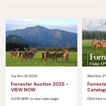
Tue Nov 25 2025
Wed Nov 27
Forrester Auction 2025 -
Forrest
VIEW NOW
Catalo
CLICK HERE to view sales page.
Click here t