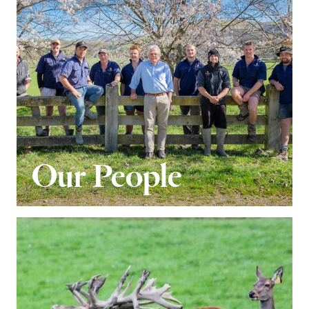
Our People