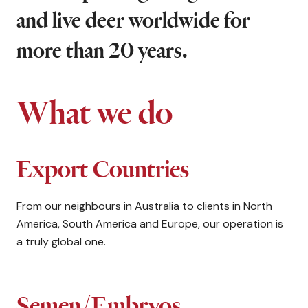
and live deer worldwide for
more than 20 years.
What we do
Export Countries
From our neighbours in Australia to clients in North
America, South America and Europe, our operation is
a truly global one.
Semen/Embryos