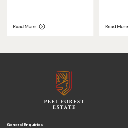
Read More
Read Mor
General Enquiries