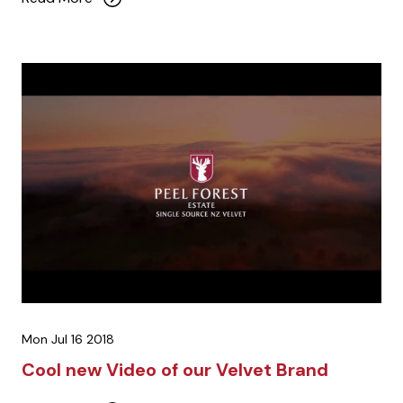
Mon Jul 16 2018
Cool new Video of our Velvet Brand