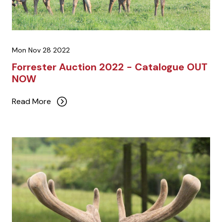
Mon Nov 28 2022
Forrester Auction 2022 - Catalogue OUT
NOW
Read More