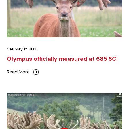
Sat May 15 2021
Olympus officially measured at 685 SCI
Read More