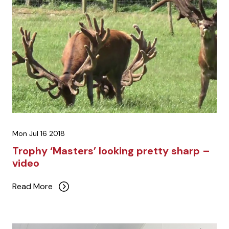
Mon Jul 16 2018
Trophy ‘Masters’ looking pretty sharp –
video
Read More