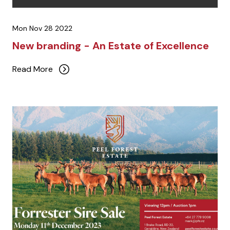
Mon Nov 28 2022
New branding - An Estate of Excellence
Read More