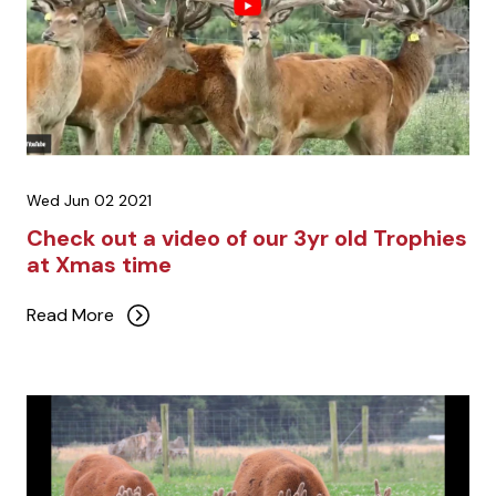
Wed Jun 02 2021
Check out a video of our 3yr old Trophies
at Xmas time
Read More