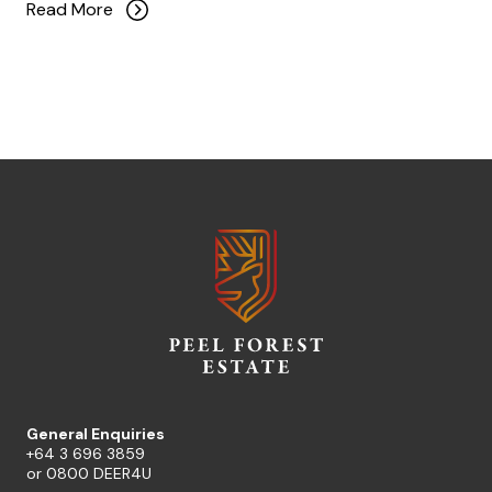
Read More
General Enquiries
+64 3 696 3859
or
0800 DEER4U