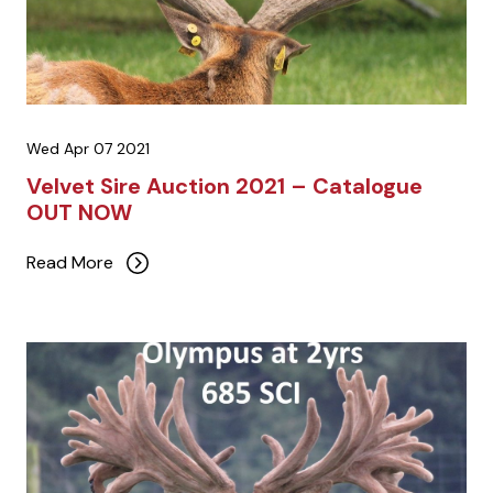
Wed Apr 07 2021
Velvet Sire Auction 2021 – Catalogue
OUT NOW
Read More