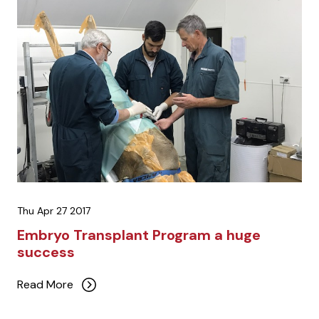
Thu Apr 27 2017
Embryo Transplant Program a huge
success
Read More