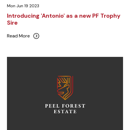
Mon Jun 19 2023
Introducing 'Antonio' as a new PF Trophy
Sire
Read More