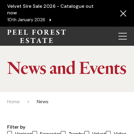
Velvet Sire Sale 2026 - Catalogue out
now
10th January 2026
Menu
News and Events
Home
News
Filter by
Venison
Forrester
Trophy
Velvet
Video