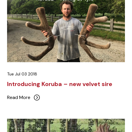
Tue Jul 03 2018
Introducing Koruba – new velvet sire
Read More