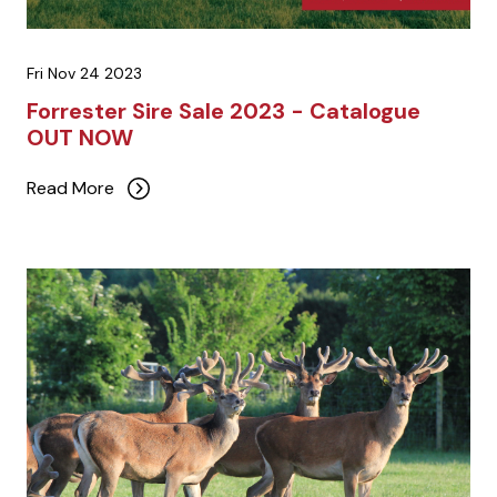
Fri Nov 24 2023
Forrester Sire Sale 2023 - Catalogue
OUT NOW
Read More