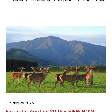
Tue Nov 25 2025
Forrester Auction 2025 - VIEW NOW