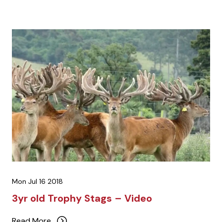
Mon Jul 16 2018
3yr old Trophy Stags – Video
Read More