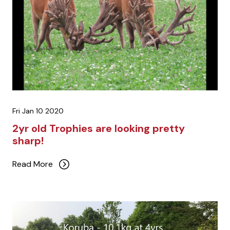
Fri Jan 10 2020
2yr old Trophies are looking pretty
sharp!
Read More