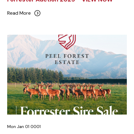
Read More
Mon Jan 01 0001