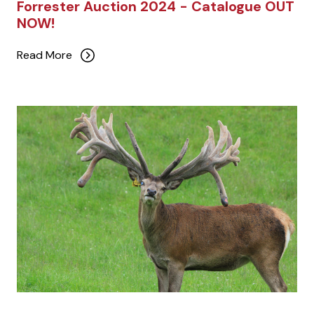
Forrester Auction 2024 - Catalogue OUT
NOW!
Read More