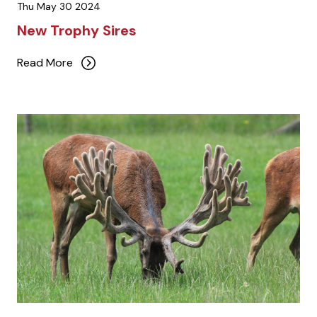
Thu May 30 2024
New Trophy Sires
Read More