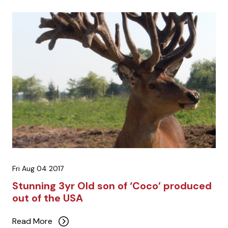
Fri Aug 04 2017
Stunning 3yr Old son of ‘Coco’ produced
out of the USA
Read More