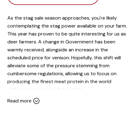
As the stag sale season approaches, you're likely
contemplating the stag power available on your farm.
This year has proven to be quite interesting for us as
deer farmers. A change in Government has been
warmly received, alongside an increase in the
scheduled price for venison. Hopefully, this shift will
alleviate some of the pressure stemming from
cumbersome regulations, allowing us to focus on
producing the finest meat protein in the world
without unnecessary distractions.
Read more
Venison has emerged as one of the better performing
stock classes recently, and I anticipate this positive
trend to continue upwards over the next few years.
Our product is gaining significant traction beyond
Europe, particularly in the USA. This bodes well for a