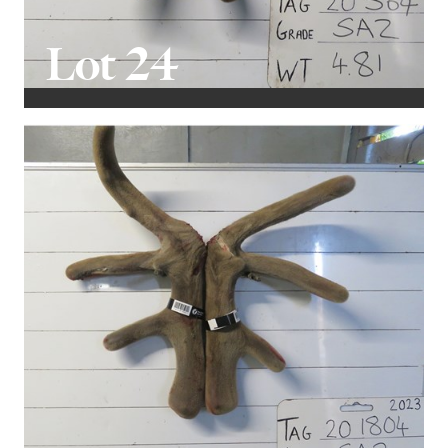
Lot 24