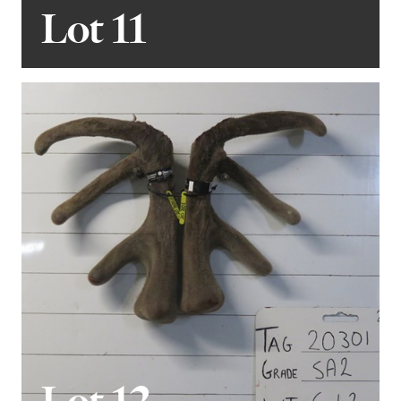
Lot 11