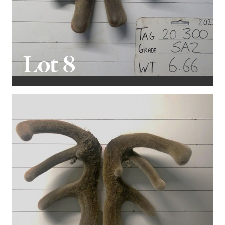
Lot 8