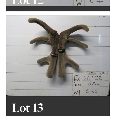
Lot 12
Lot 13