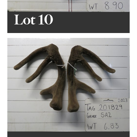
Lot 10