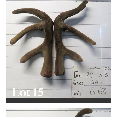
Lot 15