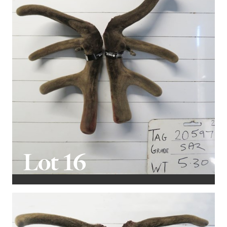
Lot 16