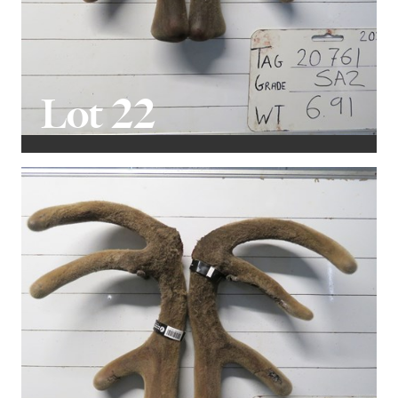
Lot 22