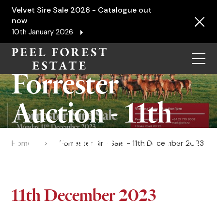
Velvet Sire Sale 2026 - Catalogue out
now
10th January 2026
Menu
Forrester
Auction - 11th
December 2023
Home
Forrester Sire Sale - 11th December 2023
11th December 2023