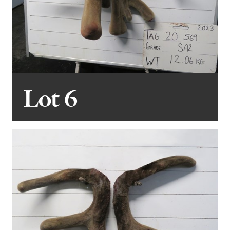
Lot 6