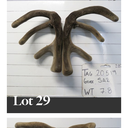
Lot 29