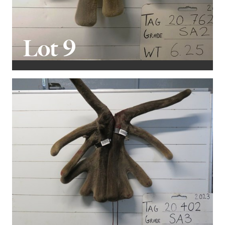
Lot 9