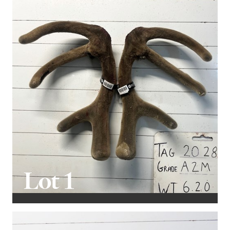
that year. However, this setback hasn't affected our
ability to select and offer quality stags for sale.
The velvet removal process has been highly
successful, and I've observed that many are now
yielding over 6kg. This not only helps cover the stag's
costs based on its velvet merits alone but also
contributes significantly to the bottom line through
the additional spiker velvet he will produce. This year's
lineup (of what's been cut) averages 6.4 kg.
It's gratifying to see Magnum's offspring back on offer
after his one-year hiatus from breeding. He is a
Lot 1
magnificent Pure English sire who has made a
substantial impact on our Forrester program. His
progeny exhibits excellent conformation, quality
velvet, sound temperament, and impressive statistics