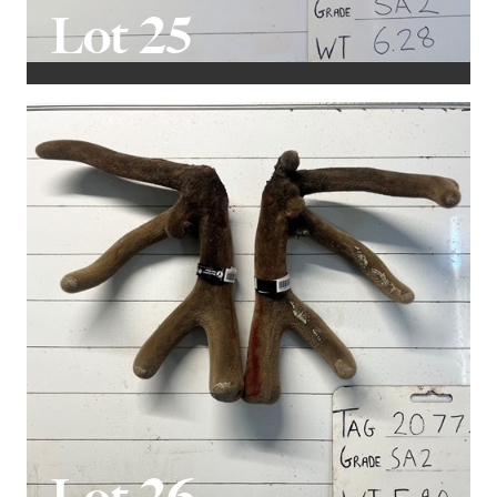
Lot 25