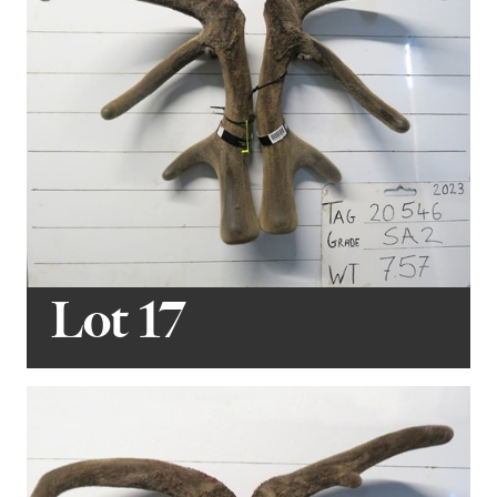
Lot 17