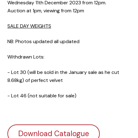
Wednesday 11th December 2023 from 12pm.
Auction at 1pm, viewing from 12pm
SALE DAY WEIGHTS
NB: Photos updated all updated
Withdrawn Lots:
- Lot 30 (will be sold in the January sale as he cut
8.68kg) of perfect velvet
- Lot 46 (not suitable for sale)
Download Catalogue