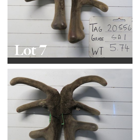
Lot 7