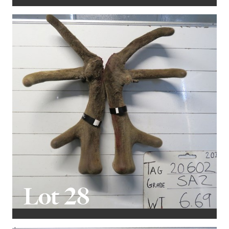
Lot 28