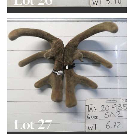
Lot 26
Lot 27