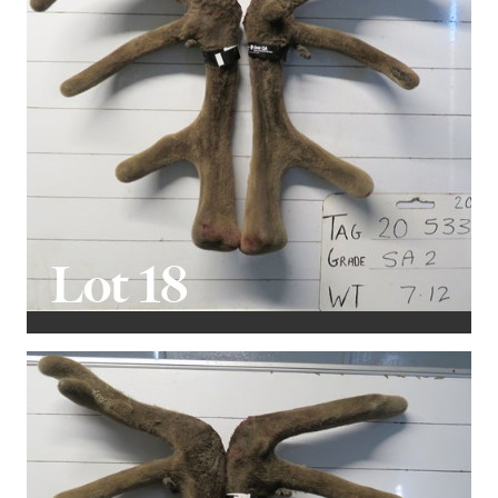
Lot 18