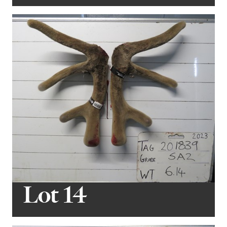
Lot 14