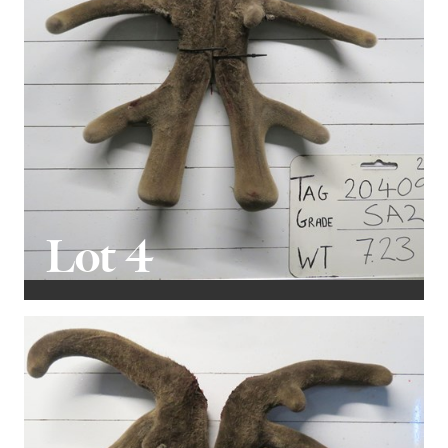
Lot 4