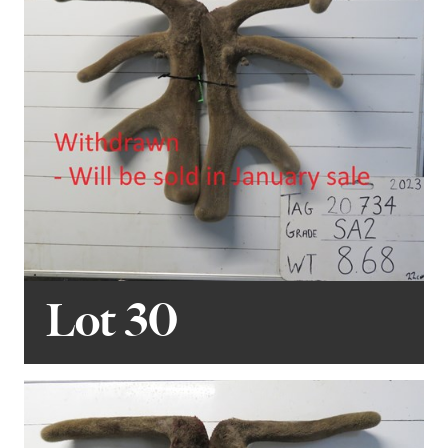
Lot 30