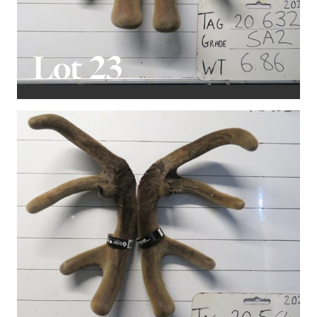
Lot 23