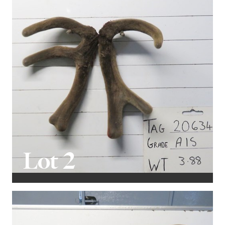
to support their value.
Once again, BIDR will facilitate online bidding in real-
time for those unable to attend the sale in person.
More information is available in the catalogue.
We extend a warm invitation to all potential buyers to
view the stags leading up to the sale. Please feel free
to contact Mark at 0277799008 to arrange private
viewings.
Lot 2