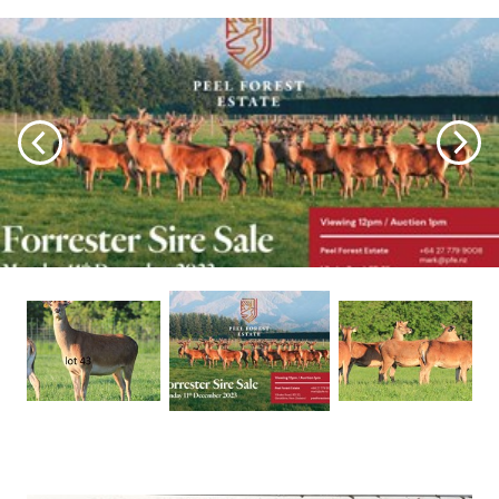
sustained and more stable scheduled price, enabling
us to retain our weaners for longer, allowing them to
reach their full potential. It's disheartening to have to
slaughter them prematurely when they're hitting their
optimum growth rates.
Once again, the stags exhibit impressive qualities, and
we are thrilled with this year's offerings. We've
selected a variety of stags suitable for both rugged
high country and areas with easier terrain. This year,
we feature some remarkable Pure English stags
boasting impressive stats, alongside a few with a
touch more Euro appeal for clients who prefer it. I
trust there's a stag or two to suit everyone's
preferences. Notably, this year's sale stags do not
include any progeny from our Embryo Transplant
program due to COVID's impact on our operations