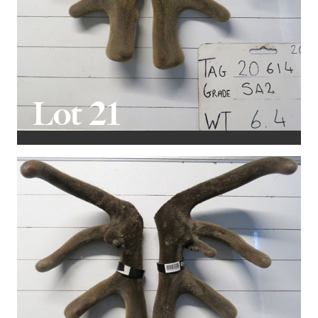
Lot 21