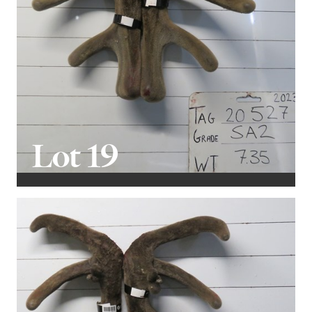
Lot 19