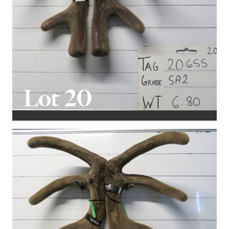
Lot 20