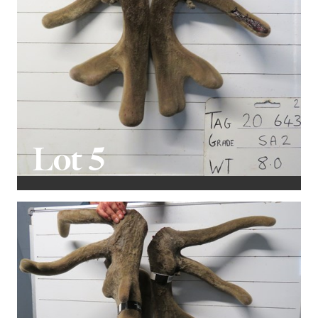
Lot 5