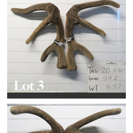
Lot 3