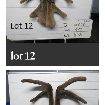
lot 12