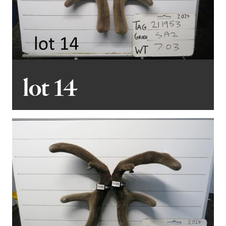
lot 14