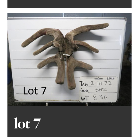
lot 7