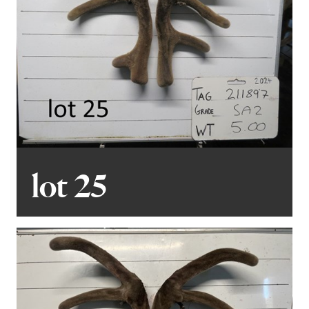
lot 25