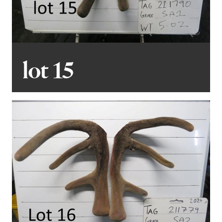
lot 15