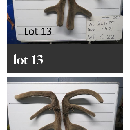
lot 13