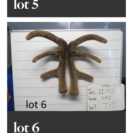
lot 5
lot 6