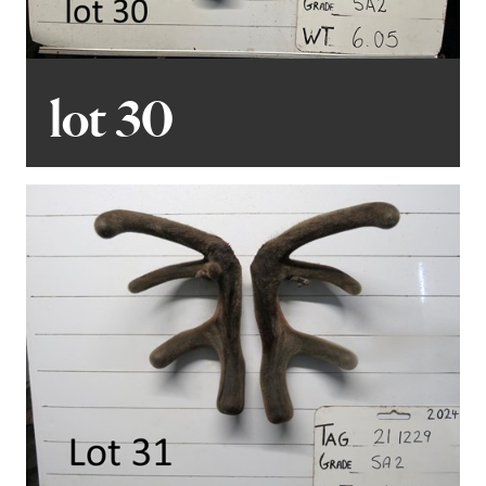
lot 30