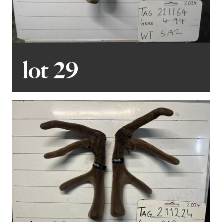
lot 29