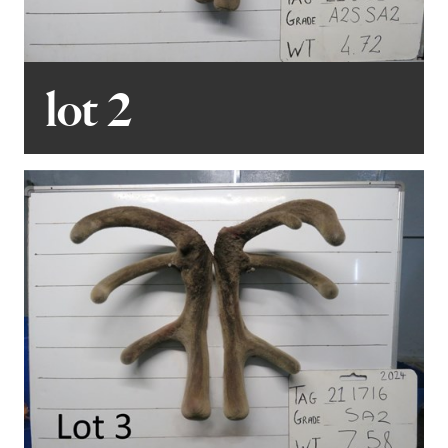
pleased to offer real-time online bidding via BIDR. More
details are available in the catalogue.
lot 2
Finally, we warmly invite all potential buyers to view the
stags prior to sale day. For private viewings, please
don’t hesitate to contact me, Mark, at 027 779 9008.
We look forward to welcoming you to this year’s sale
and thank you for your continued support of the
Forrester program.