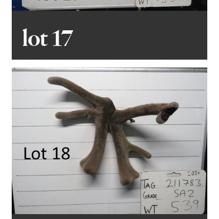
lot 17