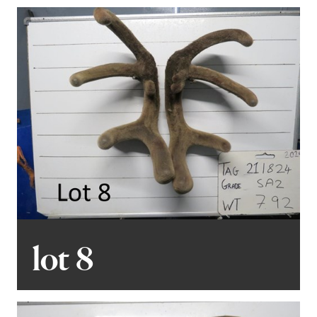
lot 8