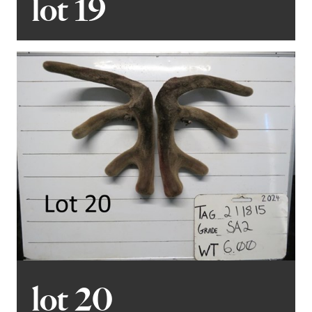
lot 19
lot 20