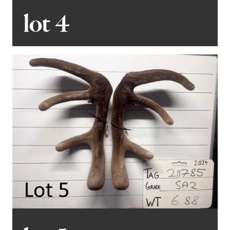
lot 4