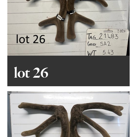
lot 26