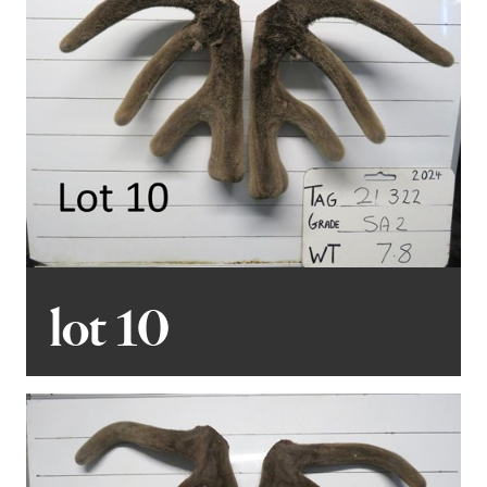
lot 10