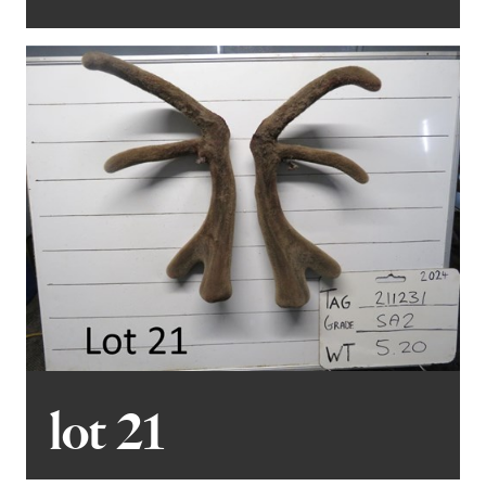
lot 21