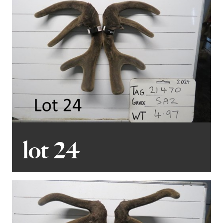
lot 24