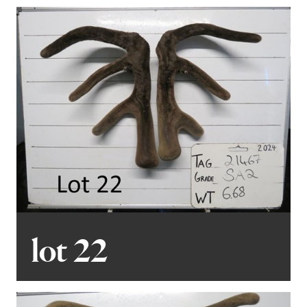
lot 22