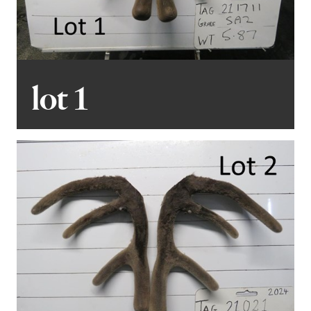
European influence for those seeking a different
appeal. You’ll also notice the hardy German influence
which perform as an English stag will. We’ve invested
considerable time and effort into selecting these
stags, ensuring they meet the high standards we
lot 1
demand. Their performance in your operations is
something we confidently stand behind.
You’ll notice a strong representation from two
standout sires, Husky and Bruiser. These exceptional
English sires epitomize the traits we value most:
correct phenotype, temperament, parasite resilience,
growth, muscling, and velvet. Their progeny are big,
gentle giants with outstanding qualities to match.
Although there’s no Magnum progeny in this sale, he’ll
make a strong return next season.
For those unable to attend the sale in person, we’re