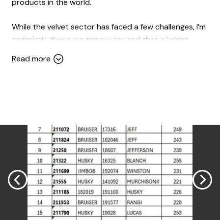
products in the world.
While the velvet sector has faced a few challenges, I’m
optimistic these are temporary and that a bright,
prosperous future lies ahead for this cornerstone of
Read more
our industry.
Venison prices this season have been encouraging,
with the market showing upward momentum. As an
industry, I believe we’re well-positioned to sustain and
even accelerate this growth. The USA presents
significant opportunities, as does China, while our
traditional European markets remain vital. Extending
market demand to create year-round supply
opportunities is an exciting challenge we must
embrace.
On the home front, there are promising signs of