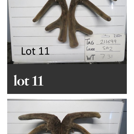
lot 11