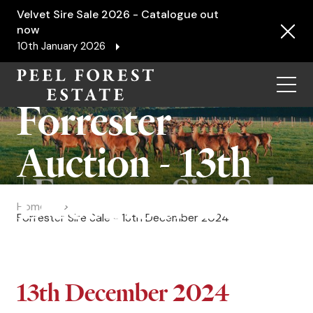
Velvet Sire Sale 2026 - Catalogue out
now
10th January 2026
Menu
Forrester
Auction - 13th
December 2024
Home
Forrester Sire Sale - 13th December 2024
13th December 2024