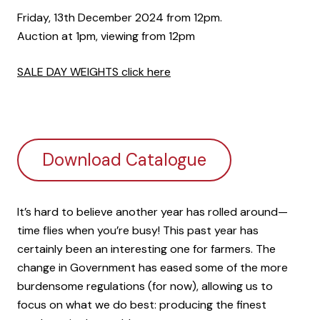
Friday, 13th December 2024 from 12pm.
Auction at 1pm, viewing from 12pm
SALE DAY WEIGHTS click here
Download Catalogue
It’s hard to believe another year has rolled around—
time flies when you’re busy! This past year has
certainly been an interesting one for farmers. The
change in Government has eased some of the more
burdensome regulations (for now), allowing us to
focus on what we do best: producing the finest