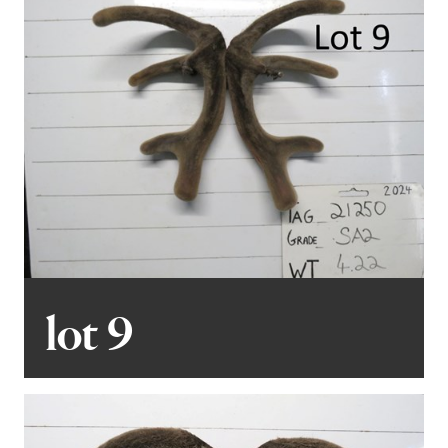
lot 9