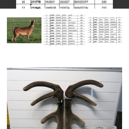
recovery in national breeding hind numbers. I believe
we’ve turned a corner, and this upward trend is
essential for meeting growing demand. Producing the
right types of cuts to match market expectations will
be key to maintaining this positive trajectory.
This brings us to the Forrester Sires. These stags
represent the culmination of years of dedicated
breeding. I’m incredibly proud of the animals on offer
and continually inspired by the glowing feedback we
receive from clients. With a high percentage of repeat
buyers, it’s clear these Forresters are proving their
worth in commercial operations, consistently
delivering outstanding progeny.
This year’s line-up includes a balanced mix of heavily
weighted English stags and a few with a touch of