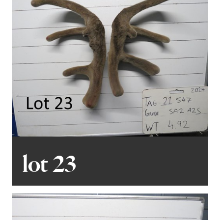
lot 23