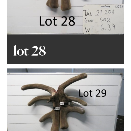
lot 28