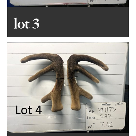
lot 3