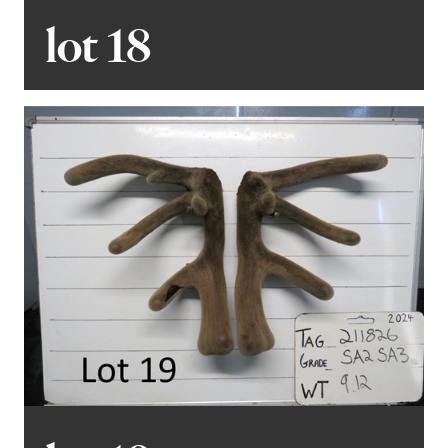
lot 18