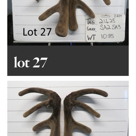
lot 27