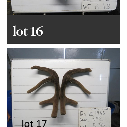
lot 16