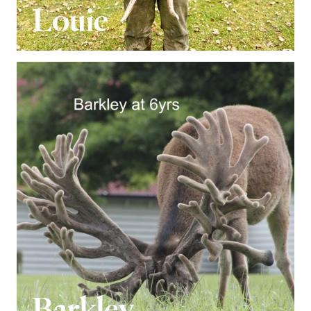
Louie
Barkley