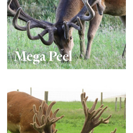
Mega Peel