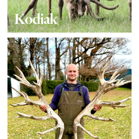
Kodiak