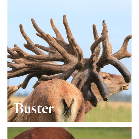
Buster