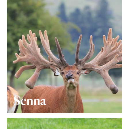
Senna