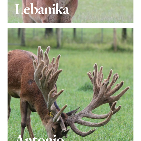
Lebanika
Antonio