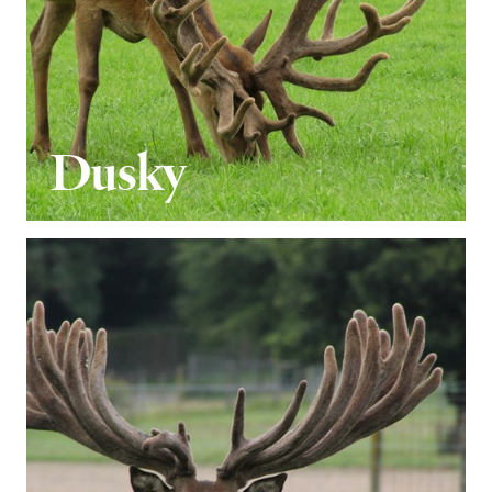
Dusky