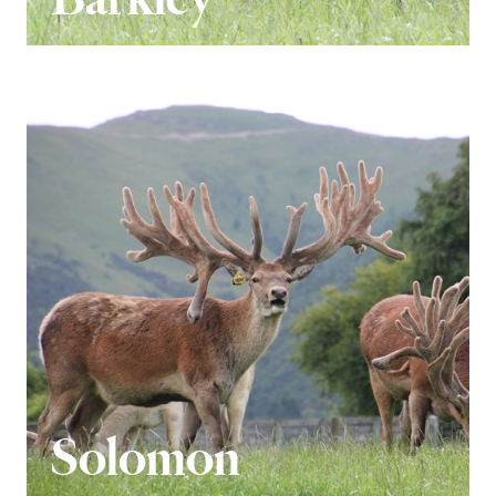
Solomon