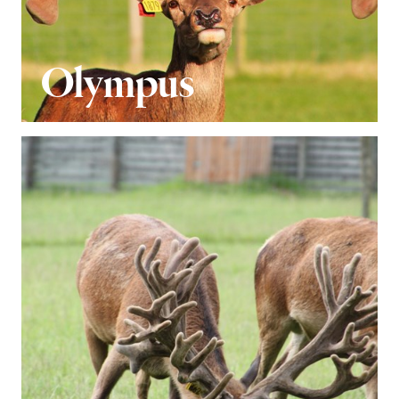
Olympus