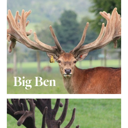
Big Ben