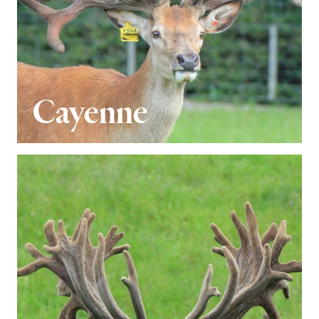
Cayenne