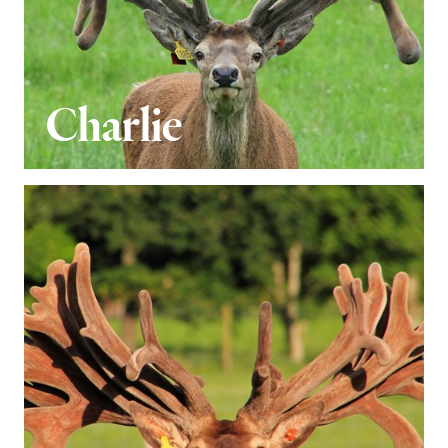
Charlie