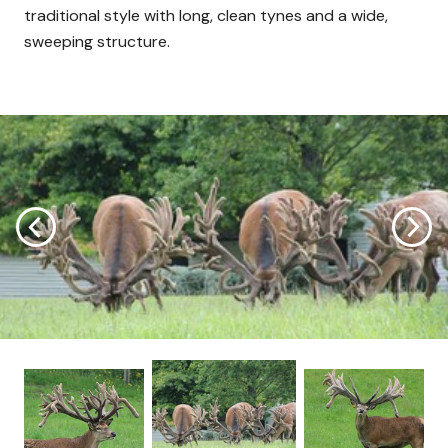
traditional style with long, clean tynes and a wide,
sweeping structure.