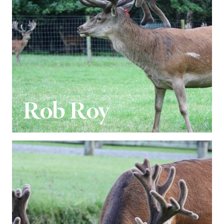
Rob Roy