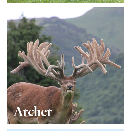
Archer