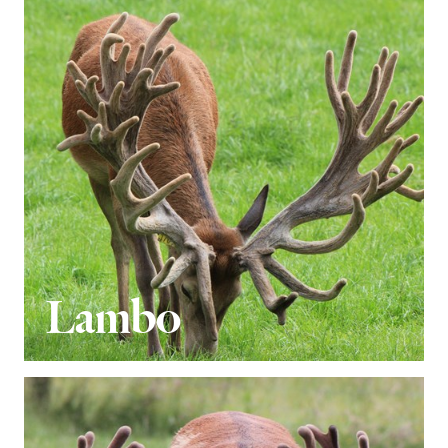
Lambo