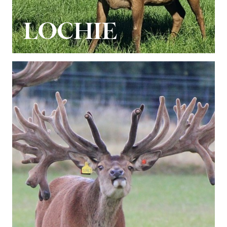
LOCHIE