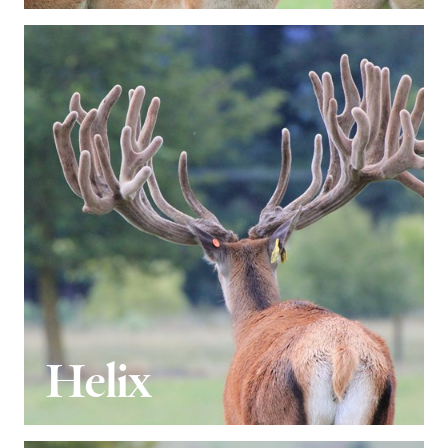
Helix