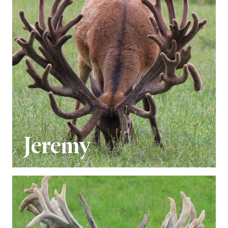
Jeremy