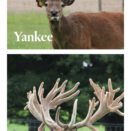
Yankee