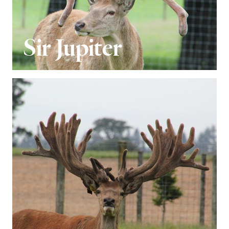
Sir Jupiter