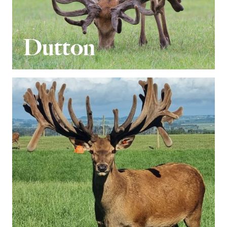
Dutton