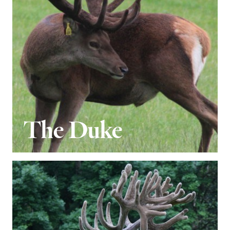
The Duke