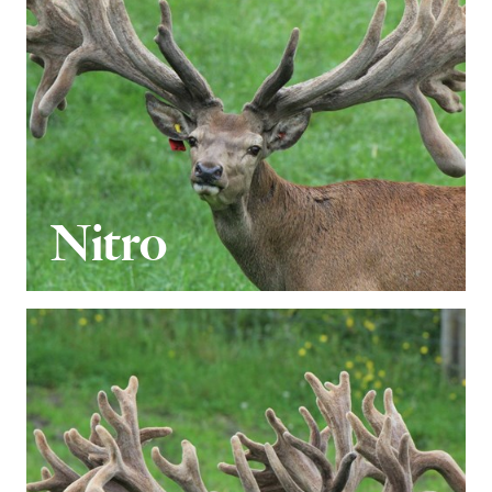
Nitro