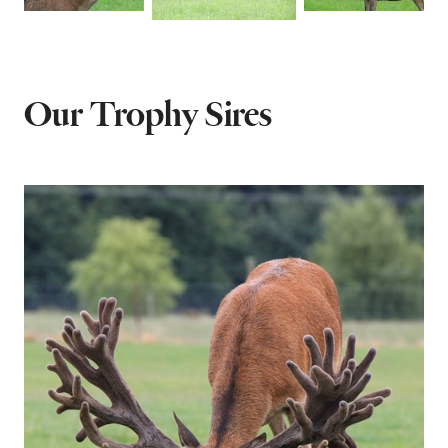
Our Trophy Sires