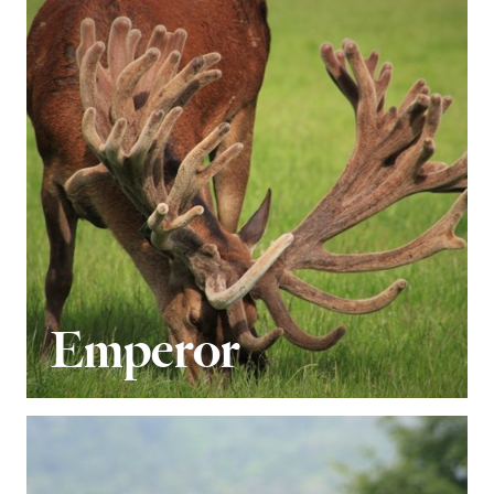
Emperor