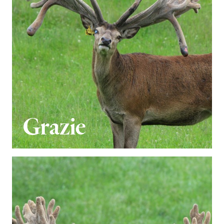
Grazie