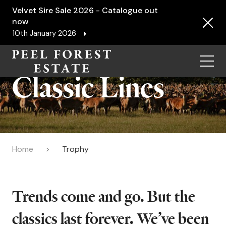
Velvet Sire Sale 2026 - Catalogue out
now
10th January 2026
Menu
Classic Lines
Home
Trophy
Trends come and go. But the
classics last forever. We’ve been