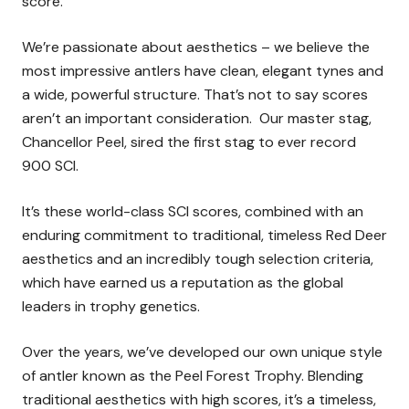
score.
We’re passionate about aesthetics – we believe the
most impressive antlers have clean, elegant tynes and
a wide, powerful structure. That’s not to say scores
aren’t an important consideration. Our master stag,
Chancellor Peel, sired the first stag to ever record
900 SCI.
It’s these world-class SCI scores, combined with an
enduring commitment to traditional, timeless Red Deer
aesthetics and an incredibly tough selection criteria,
which have earned us a reputation as the global
leaders in trophy genetics.
Over the years, we’ve developed our own unique style
of antler known as the Peel Forest Trophy. Blending
traditional aesthetics with high scores, it’s a timeless,