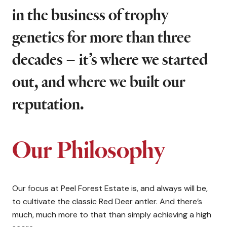
in the business of trophy
genetics for more than three
decades – it’s where we started
out, and where we built our
reputation.
Our Philosophy
Our focus at Peel Forest Estate is, and always will be,
to cultivate the classic Red Deer antler. And there’s
much, much more to that than simply achieving a high